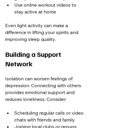
Use online workout videos to 
stay active at home
Even light activity can make a 
difference in lifting your spirits and 
improving sleep quality.
Building a Support 
Network
Isolation can worsen feelings of 
depression. Connecting with others 
provides emotional support and 
reduces loneliness. Consider:
Scheduling regular calls or video 
chats with friends and family
Joining local clubs or groups 