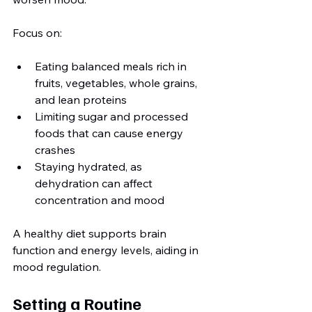
Focus on:
Eating balanced meals rich in 
fruits, vegetables, whole grains, 
and lean proteins
Limiting sugar and processed 
foods that can cause energy 
crashes
Staying hydrated, as 
dehydration can affect 
concentration and mood
A healthy diet supports brain 
function and energy levels, aiding in 
mood regulation.
Setting a Routine