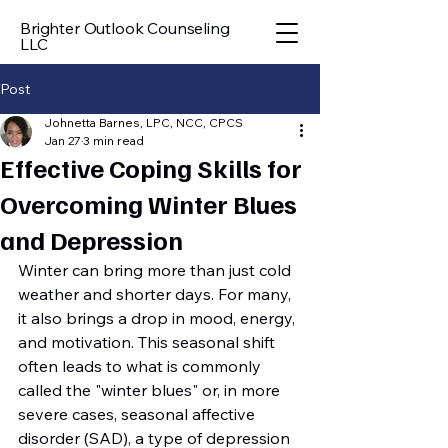
Brighter Outlook Counseling
LLC
Post
Johnetta Barnes, LPC, NCC, CPCS
Jan 27
3 min read
Effective Coping Skills for
Overcoming Winter Blues
and Depression
Winter can bring more than just cold 
weather and shorter days. For many, 
it also brings a drop in mood, energy, 
and motivation. This seasonal shift 
often leads to what is commonly 
called the "winter blues" or, in more 
severe cases, seasonal affective 
disorder (SAD), a type of depression 