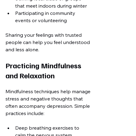
that meet indoors during winter
Participating in community 
events or volunteering
Sharing your feelings with trusted 
people can help you feel understood 
and less alone.
Practicing Mindfulness 
and Relaxation
Mindfulness techniques help manage 
stress and negative thoughts that 
often accompany depression. Simple 
practices include:
Deep breathing exercises to 
calm the nervous system