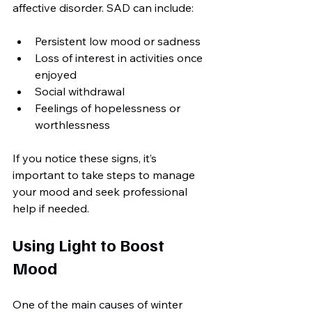
affective disorder. SAD can include:
Persistent low mood or sadness
Loss of interest in activities once 
enjoyed
Social withdrawal
Feelings of hopelessness or 
worthlessness
If you notice these signs, it’s 
important to take steps to manage 
your mood and seek professional 
help if needed.
Using Light to Boost 
Mood
One of the main causes of winter 