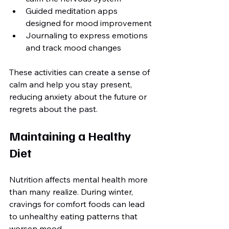
Guided meditation apps 
designed for mood improvement
Journaling to express emotions 
and track mood changes
These activities can create a sense of 
calm and help you stay present, 
reducing anxiety about the future or 
regrets about the past.
Maintaining a Healthy 
Diet
Nutrition affects mental health more 
than many realize. During winter, 
cravings for comfort foods can lead 
to unhealthy eating patterns that 
worsen mood.