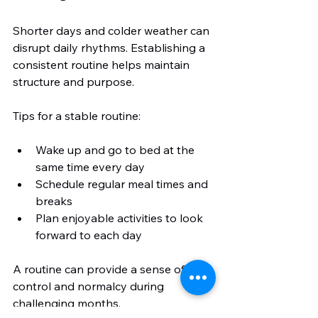
Shorter days and colder weather can 
disrupt daily rhythms. Establishing a 
consistent routine helps maintain 
structure and purpose.
Tips for a stable routine:
Wake up and go to bed at the 
same time every day
Schedule regular meal times and 
breaks
Plan enjoyable activities to look 
forward to each day
A routine can provide a sense of 
control and normalcy during 
challenging months.