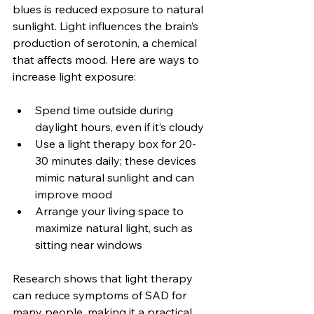
blues is reduced exposure to natural 
sunlight. Light influences the brain’s 
production of serotonin, a chemical 
that affects mood. Here are ways to 
increase light exposure:
Spend time outside during 
daylight hours, even if it’s cloudy
Use a light therapy box for 20-
30 minutes daily; these devices 
mimic natural sunlight and can 
improve mood
Arrange your living space to 
maximize natural light, such as 
sitting near windows
Research shows that light therapy 
can reduce symptoms of SAD for 
many people, making it a practical 