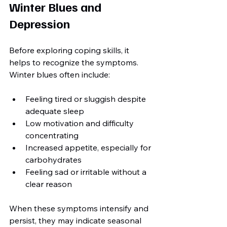
Winter Blues and 
Depression
Before exploring coping skills, it 
helps to recognize the symptoms. 
Winter blues often include:
Feeling tired or sluggish despite 
adequate sleep
Low motivation and difficulty 
concentrating
Increased appetite, especially for 
carbohydrates
Feeling sad or irritable without a 
clear reason
When these symptoms intensify and 
persist, they may indicate seasonal 