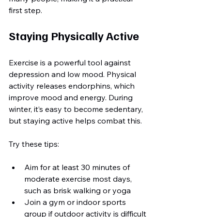
first step.
Staying Physically Active
Exercise is a powerful tool against 
depression and low mood. Physical 
activity releases endorphins, which 
improve mood and energy. During 
winter, it’s easy to become sedentary, 
but staying active helps combat this.
Try these tips:
Aim for at least 30 minutes of 
moderate exercise most days, 
such as brisk walking or yoga
Join a gym or indoor sports 
group if outdoor activity is difficult