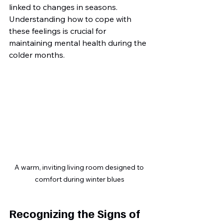
linked to changes in seasons. 
Understanding how to cope with 
these feelings is crucial for 
maintaining mental health during the 
colder months.
A warm, inviting living room designed to 
comfort during winter blues
Recognizing the Signs of 