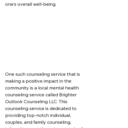
one's overall well-being.
One such counseling service that is 
making a positive impact in the 
community is a local mental health 
counseling service called Brighter 
Outlook Counseling LLC. This 
counseling service is dedicated to 
providing top-notch individual, 
couples, and family counseling, 