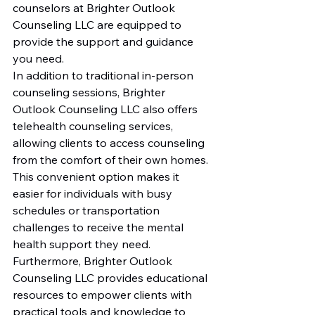
counselors at Brighter Outlook 
Counseling LLC are equipped to 
provide the support and guidance 
you need.

In addition to traditional in-person 
counseling sessions, Brighter 
Outlook Counseling LLC also offers 
telehealth counseling services, 
allowing clients to access counseling 
from the comfort of their own homes. 
This convenient option makes it 
easier for individuals with busy 
schedules or transportation 
challenges to receive the mental 
health support they need.

Furthermore, Brighter Outlook 
Counseling LLC provides educational 
resources to empower clients with 
practical tools and knowledge to 