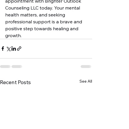
appointment with Brighter Outlook 
Counseling LLC today. Your mental 
health matters, and seeking 
professional support is a brave and 
positive step towards healing and 
growth.
See All
Recent Posts