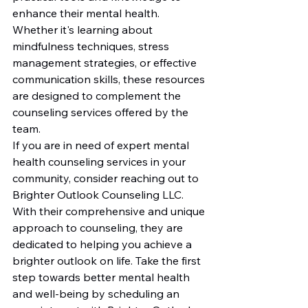
enhance their mental health. 
Whether it's learning about 
mindfulness techniques, stress 
management strategies, or effective 
communication skills, these resources 
are designed to complement the 
counseling services offered by the 
team.

If you are in need of expert mental 
health counseling services in your 
community, consider reaching out to 
Brighter Outlook Counseling LLC. 
With their comprehensive and unique 
approach to counseling, they are 
dedicated to helping you achieve a 
brighter outlook on life. Take the first 
step towards better mental health 
and well-being by scheduling an 