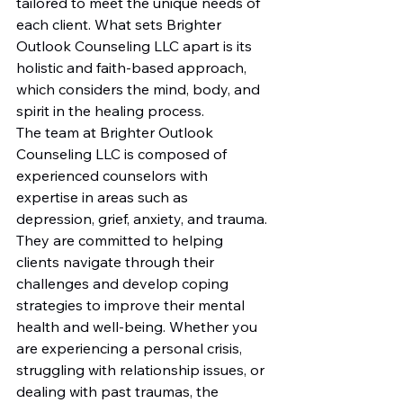
tailored to meet the unique needs of 
each client. What sets Brighter 
Outlook Counseling LLC apart is its 
holistic and faith-based approach, 
which considers the mind, body, and 
spirit in the healing process.

The team at Brighter Outlook 
Counseling LLC is composed of 
experienced counselors with 
expertise in areas such as 
depression, grief, anxiety, and trauma. 
They are committed to helping 
clients navigate through their 
challenges and develop coping 
strategies to improve their mental 
health and well-being. Whether you 
are experiencing a personal crisis, 
struggling with relationship issues, or 
dealing with past traumas, the 