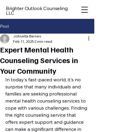
Brighter Outlook Counseling
LLC
Post
Johnetta Barnes
Feb 11, 2025
2 min read
Expert Mental Health
Counseling Services in
Your Community
In today's fast-paced world, it's no 
surprise that many individuals and 
families are seeking professional 
mental health counseling services to 
cope with various challenges. Finding 
the right counseling service that 
offers expert support and guidance 
can make a significant difference in 