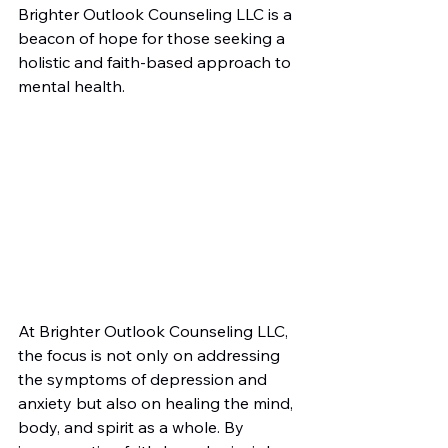
Brighter Outlook Counseling LLC is a 
beacon of hope for those seeking a 
holistic and faith-based approach to 
mental health.
At Brighter Outlook Counseling LLC, 
the focus is not only on addressing 
the symptoms of depression and 
anxiety but also on healing the mind, 
body, and spirit as a whole. By 