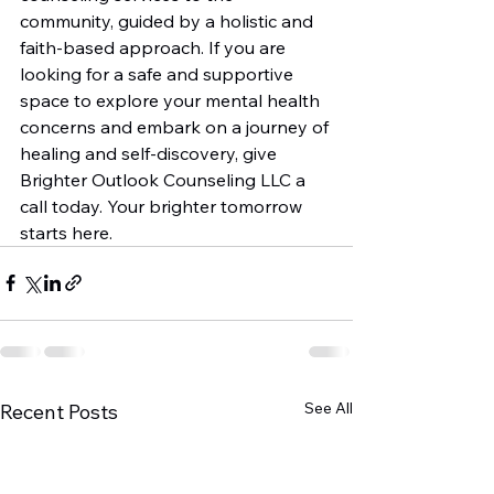
community, guided by a holistic and 
faith-based approach. If you are 
looking for a safe and supportive 
space to explore your mental health 
concerns and embark on a journey of 
healing and self-discovery, give 
Brighter Outlook Counseling LLC a 
call today. Your brighter tomorrow 
starts here.
See All
Recent Posts