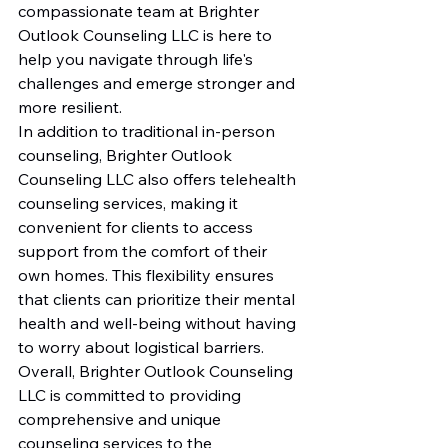
compassionate team at Brighter 
Outlook Counseling LLC is here to 
help you navigate through life's 
challenges and emerge stronger and 
more resilient.

In addition to traditional in-person 
counseling, Brighter Outlook 
Counseling LLC also offers telehealth 
counseling services, making it 
convenient for clients to access 
support from the comfort of their 
own homes. This flexibility ensures 
that clients can prioritize their mental 
health and well-being without having 
to worry about logistical barriers.

Overall, Brighter Outlook Counseling 
LLC is committed to providing 
comprehensive and unique 
counseling services to the 