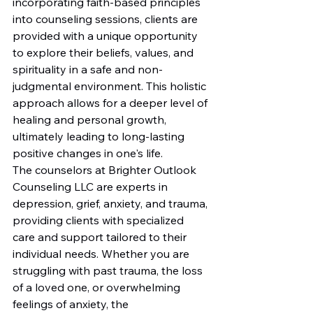
incorporating faith-based principles 
into counseling sessions, clients are 
provided with a unique opportunity 
to explore their beliefs, values, and 
spirituality in a safe and non-
judgmental environment. This holistic 
approach allows for a deeper level of 
healing and personal growth, 
ultimately leading to long-lasting 
positive changes in one's life.

The counselors at Brighter Outlook 
Counseling LLC are experts in 
depression, grief, anxiety, and trauma, 
providing clients with specialized 
care and support tailored to their 
individual needs. Whether you are 
struggling with past trauma, the loss 
of a loved one, or overwhelming 
feelings of anxiety, the 