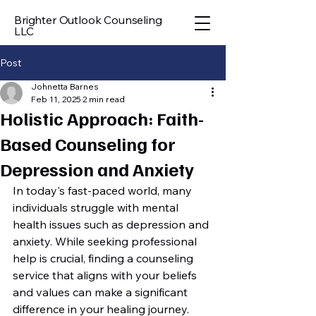
Brighter Outlook Counseling
LLC
Post
Johnetta Barnes
Feb 11, 2025
2 min read
Holistic Approach: Faith-
Based Counseling for
Depression and Anxiety
In today's fast-paced world, many 
individuals struggle with mental 
health issues such as depression and 
anxiety. While seeking professional 
help is crucial, finding a counseling 
service that aligns with your beliefs 
and values can make a significant 
difference in your healing journey. 